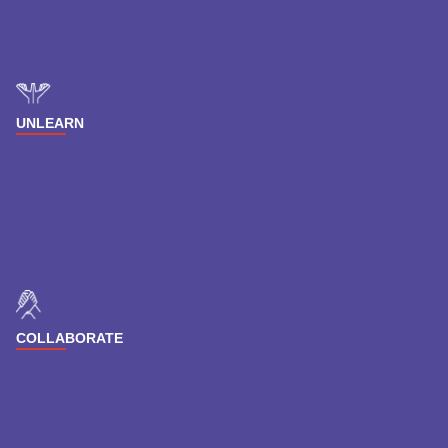
UNLEARN
COLLABORATE