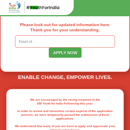
We understand that many of you are keen to
apply and appreciate your interest and
patience.
SBI YOUTH FOR INDIA FELLOWSHIP
EMPOWERING YOUTH TO DRIVE REAL
CHANGE ACROSS INDIA.
Please look out for updated information here.
Thank you for your understanding.
148000
+ Lives Transformed So Far
199500
+ Lives Transformed So Far
ENABLE CHANGE, EMPOWER LIVES.
We are encouraged by the strong response to the
SBI Youth for India Fellowship this year.
In order to review and streamline certain aspects of the application
process, we have temporarily paused the submission of fresh
applications.
We understand that many of you are keen to apply and appreciate your
interest and patience.