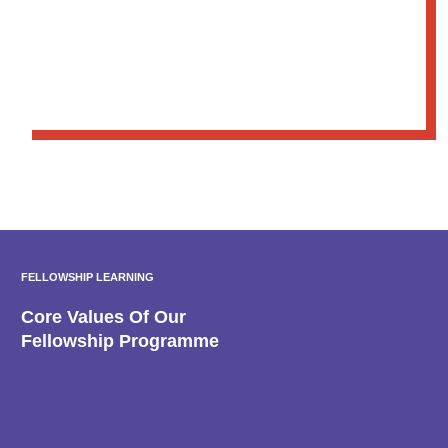
FELLOWSHIP LEARNING
Core Values Of Our
Fellowship Programme