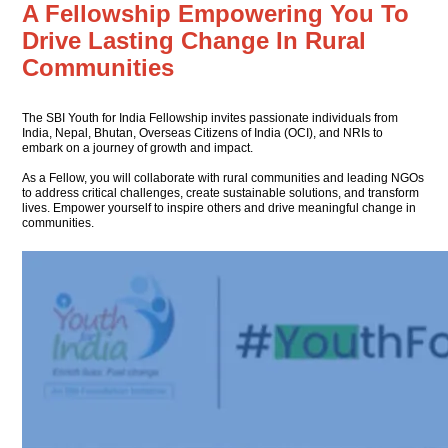
A Fellowship Empowering You
To
Drive Lasting Change In
Rural
Communities
The SBI Youth for India Fellowship invites passionate individuals from
India, Nepal, Bhutan, Overseas Citizens of India (OCI), and NRIs to
embark on a journey of growth and impact.
As a Fellow, you will collaborate with rural communities and leading NGOs
to address critical challenges, create sustainable solutions, and transform
lives. Empower yourself to inspire others and drive meaningful change in
communities.