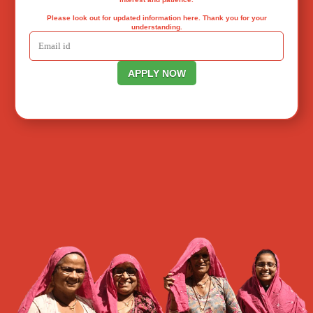
Please look out for updated information here. Thank you for your
understanding.