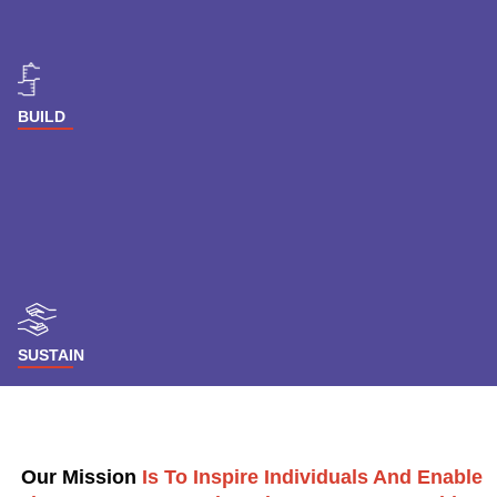
BUILD
SUSTAIN
Our Mission
Is To Inspire Individuals And Enable