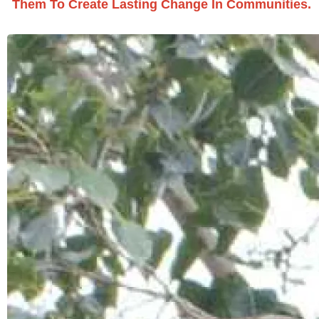
Them To Create Lasting Change In Communities.